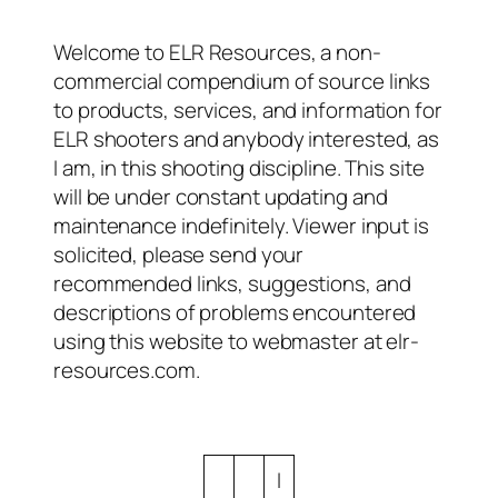
Welcome to ELR Resources, a non-
commercial compendium of source links
to products, services, and information for
ELR shooters and anybody interested, as
I am, in this shooting discipline. This site
will be under constant updating and
maintenance indefinitely. Viewer input is
solicited, please send your
recommended links, suggestions, and
descriptions of problems encountered
using this website to webmaster at elr-
resources.com.
I