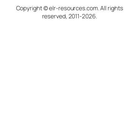
Copyright © elr-resources.com. All rights
reserved, 2011-2026.