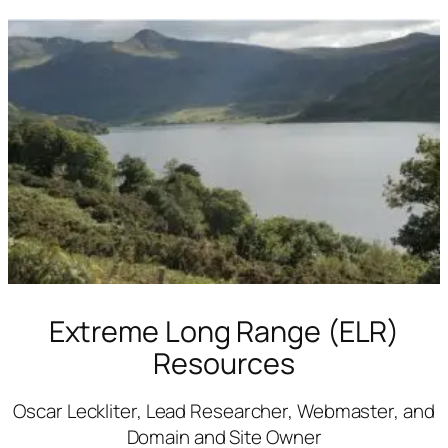
Skip
to
content
Extreme Long Range (ELR)
Resources
Oscar Leckliter, Lead Researcher, Webmaster, and
Domain and Site Owner