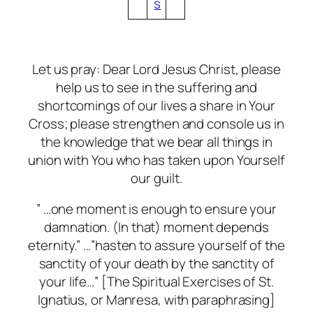
s
Let us pray: Dear Lord Jesus Christ, please
help us to see in the suffering and
shortcomings of our lives a share in Your
Cross; please strengthen and console us in
the knowledge that we bear all things in
union with You who has taken upon Yourself
our guilt.
” …one moment is enough to ensure your
damnation. (In that) moment depends
eternity.” …”hasten to assure yourself of the
sanctity of your death by the sanctity of
your life…” [The Spiritual Exercises of St.
Ignatius, or Manresa, with paraphrasing]